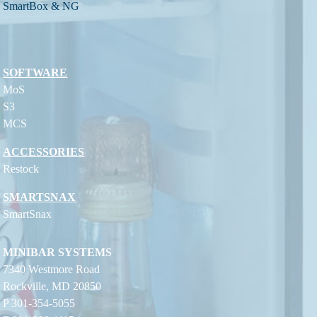
SmartBox & NG
SOFTWARE
MoS
S3
MCS
ACCESSORIES
Restock
SMARTSNAX
SmartSnax
MINIBAR SYSTEMS
7340 Westmore Road
Rockville, MD 20850
P 301-354-5055