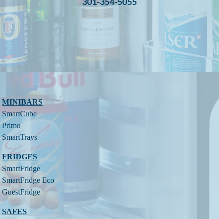
301-354-5055
MINIBARS
SmartCube
Primo
SmartTrays
FRIDGES
SmartFridge
SmartFridge Eco
GuestFridge
SAFES