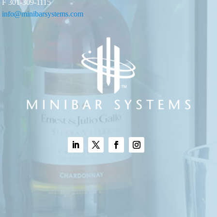
F 301-309-1115
info@minibarsystems.com