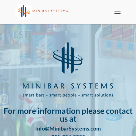
For more information please contact
us at
Info@MinibarSystems.com