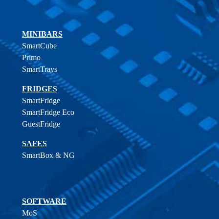
MINIBARS
SmartCube
Primo
SmartTrays
FRIDGES
SmartFridge
SmartFridge Eco
GuestFridge
SAFES
SmartBox & NG
SOFTWARE
MoS