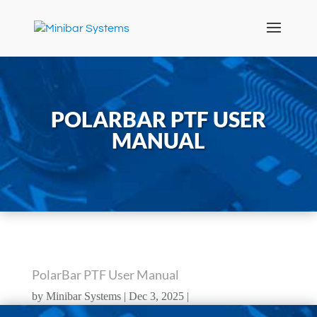
POLARBAR PTF USER
MANUAL
PolarBar PTF User Manual
by
Minibar Systems
Dec 3, 2025