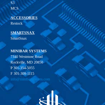
S3
MCS
ACCESSORIES
Restock
SMARTSNAX
SmartSnax
MINIBAR SYSTEMS
7340 Westmore Road
Rockville, MD 20850
P 301-354-5055
F 301-309-1115
info@minibarsystems.com